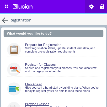
Registration
What would you like to do?
You
Prepare for Registration
must
View registration status, update student term data, and
complete pre-registration requirements.
be
logged
in
to
You
Register for Classes
perform
must
Search and register for your classes. You can also view
Pre-
and manage your schedule.
be
registration
logged
Activities.
in
to
You
Plan Ahead
Search
must
Give yourself a head start by building plans. When you're
and
ready to register, you'll be able to load these plans.
be
Register.
logged
in
to
Browse Classes
Search