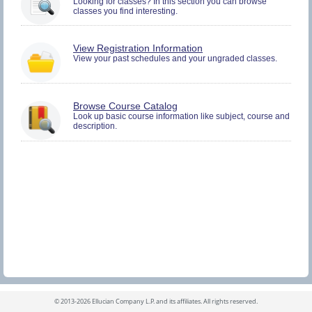
Looking for classes? In this section you can browse
and
classes you find interesting.
Plan.
You
View Registration Information
must
View your past schedules and your ungraded classes.
be
logged
in
to
Browse Course Catalog
view
Look up basic course information like subject, course and
Registration
description.
History
information.
©
2013-2026 Ellucian Company L.P. and its affiliates.
All rights reserved.